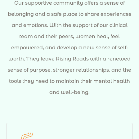
Our supportive community offers a sense of
belonging and a safe place to share experiences
and emotions. With the support of our clinical
team and their peers, women heal, feel
empowered, and develop a new sense of self-
worth. They leave Rising Roads with a renewed
sense of purpose, stronger relationships, and the
tools they need to maintain their mental health
and well-being.