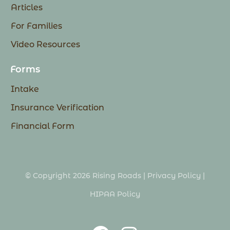
Articles
For Families
Video Resources
Forms
Intake
Insurance Verification
Financial Form
© Copyright 2026 Rising Roads |
Privacy Policy
|
HIPAA Policy