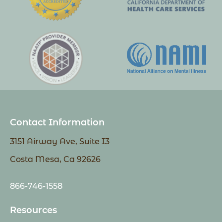
Contact Information
3151 Airway Ave, Suite I3
Costa Mesa, Ca 92626
866-746-1558
Resources