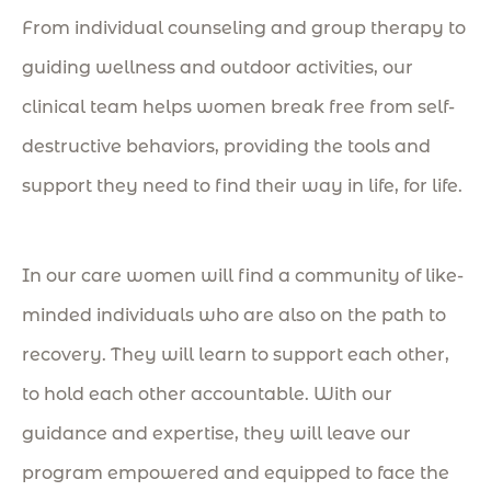
From individual counseling and group therapy to
guiding wellness and outdoor activities, our
clinical team helps women break free from self-
destructive behaviors, providing
the tools and
support they need to find their way in life, for life.
In our care women will find a community of like-
minded individuals who are also on the path to
recovery. They will learn to support each other,
to hold each other accountable. With our
guidance and expertise, they will leave our
program empowered and equipped to face the