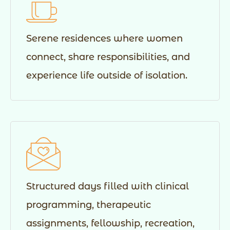
Serene residences where women
connect, share responsibilities, and
experience life outside of isolation.
Structured days filled with clinical
programming, therapeutic
assignments, fellowship, recreation,