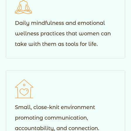
Daily mindfulness and emotional
wellness practices that women can
take with them as tools for life.
Small, close-knit environment
promoting communication,
accountability, and connection.