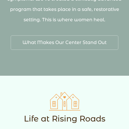
program that takes place in a safe, restorative
setting. This is where women heal.
What Makes Our Center Stand Out
Life at Rising Roads