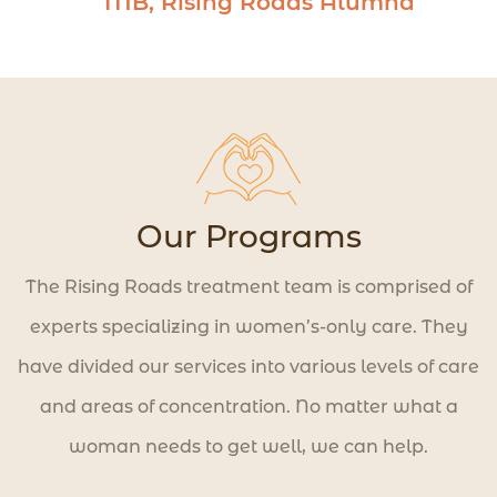
MB, Rising Roads Alumna
to create a life worth living.
Our Programs
The Rising Roads treatment team is comprised of
experts specializing in women’s-only care. They
have divided our services into various levels of care
and areas of concentration. No matter what a
woman needs to get well, we can help.