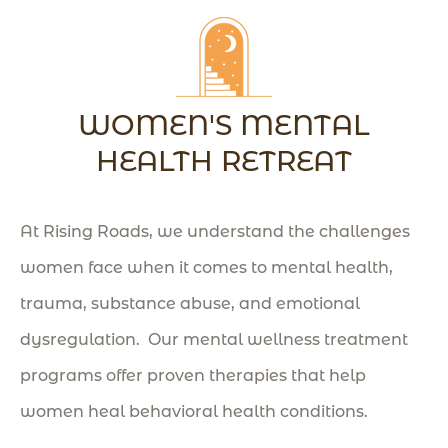
WOMEN'S MENTAL
HEALTH RETREAT
At Rising Roads, we understand the challenges
women face when it comes to mental health,
trauma, substance abuse, and emotional
dysregulation. Our mental wellness treatment
programs offer proven therapies that help
women heal behavioral health conditions
.