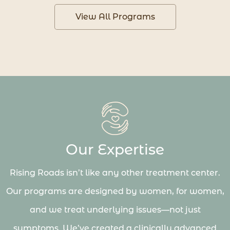
View All Programs
Our Expertise
Rising Roads isn’t like any other treatment center.
Our programs are designed by women, for women,
and we treat underlying issues—not just
symptoms. We’ve created a clinically advanced