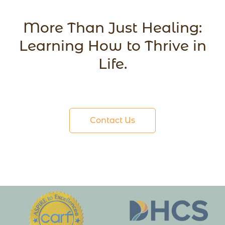
More Than Just Healing:
Learning How to Thrive in
Life.
Contact Us