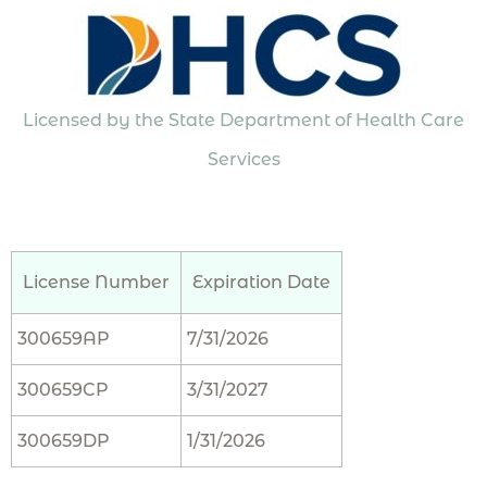
Licensed by the State Department of Health Care
Services
License Number
Expiration Date
300659AP
7/31/2026
300659CP
3/31/2027
300659DP
1/31/2026