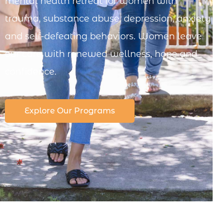
mental health retreat for women with
trauma, substance abuse, depression, anxiety
and self-defeating behaviors. Women leave
our care with renewed wellness, hope and
confidence.
Explore Our Programs