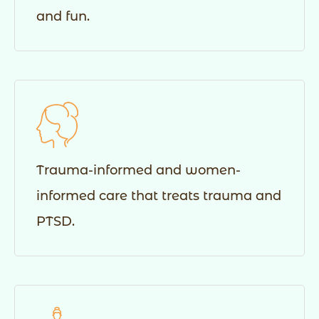
and fun.
Trauma-informed and women-
informed care that treats trauma and
PTSD.