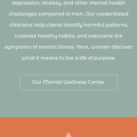
depression, anxiety, and other mental health
challenges compared to men. Our credentialed
clinicians help clients identify harmful patterns,
cultivate healthy habits, and overcome the
symptoms of mental illness. Here, women discover
what it means to live a life of purpose.
Our Mental Wellness Center