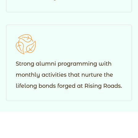
Strong alumni programming with
monthly activities that nurture the
lifelong bonds forged at Rising Roads.