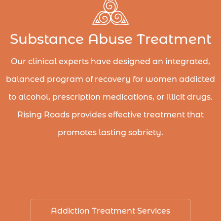
Substance Abuse Treatment
Our clinical experts have designed an integrated,
balanced program of recovery for women addicted
to alcohol, prescription medications, or illicit drugs.
Rising Roads provides effective treatment that
promotes lasting sobriety.
Addiction Treatment Services