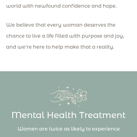
world with newfound confidence and hope.
We believe that every woman deserves the
chance to live a life filled with purpose and joy,
and we’re here to help make that a reality.
Mental Health Treatment
Women are twice as likely to experience