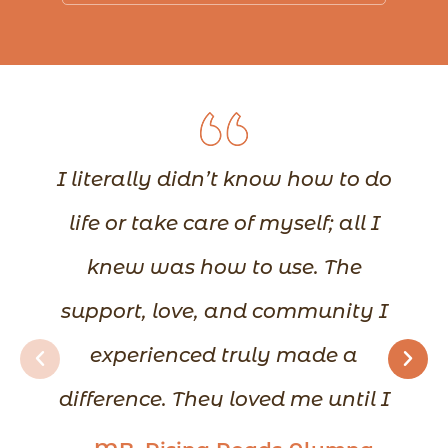
I literally didn’t know how to do
life or take care of myself; all I
knew was how to use. The
support, love, and community I
experienced truly made a
difference. They loved me until I
could love myself. I learned how