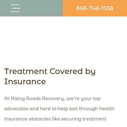
Skip
866-746-1558
Flyout
to
Menu
content
Treatment Covered by
Insurance
At Rising Roads Recovery, we’re your top
advocates and here to help sort through health
insurance obstacles like securing treatment