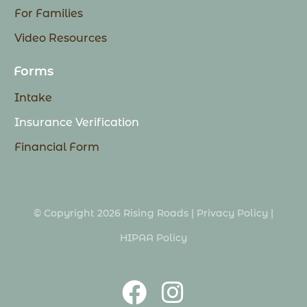
For Families
Video Resources
Forms
Intake
Insurance Verification
Financial Form
© Copyright 2026 Rising Roads |
Privacy Policy
|
HIPAA Policy
F
I