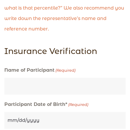
what is that percentile?” We also recommend you
write down the representative’s name and
reference number.
Insurance Verification
MM
MM
Name of Participant
(Required)
slash
slash
DD
DD
slash
slash
Participant Date of Birth*
(Required)
YYYY
YYYY