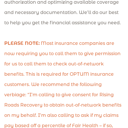
authorization and optimizing available coverage
and necessary documentation. We’ll do our best
to help you get the financial assistance you need.
PLEASE NOTE:
Most insurance companies are
now requiring you to call them to give permission
for us to call them to check out-of-network
benefits. This is required for OPTUM insurance
customers. We recommend the following
verbiage: “I’m calling to give consent for Rising
Roads Recovery to obtain out-of-network benefits
on my behalf. I’m also calling to ask if my claims
pay based off a percentile of Fair Health – if so,