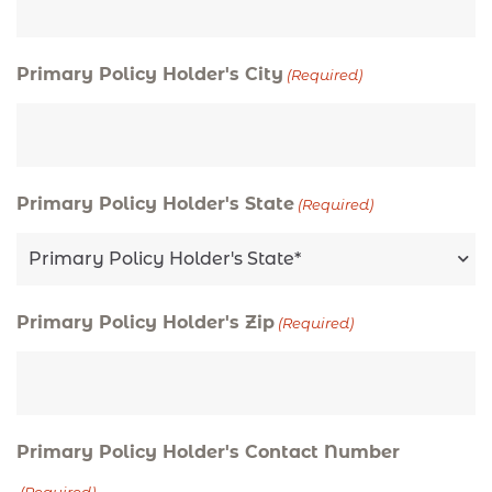
Primary Policy Holder's City
(Required)
Primary Policy Holder's State
(Required)
Primary Policy Holder's Zip
(Required)
Primary Policy Holder's Contact Number