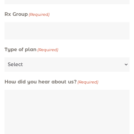
Rx Group
(Required)
Type of plan
(Required)
How did you hear about us?
(Required)