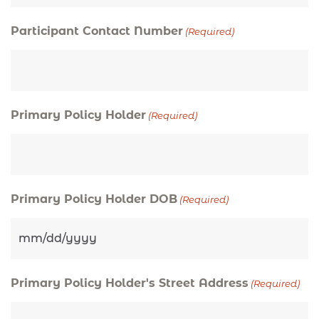
Participant Contact Number
(Required)
Primary Policy Holder
(Required)
Primary Policy Holder DOB
(Required)
Primary Policy Holder's Street Address
(Required)