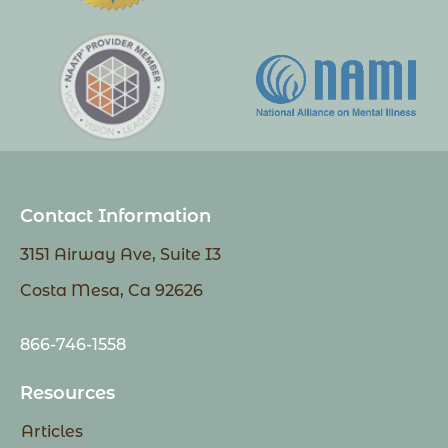
Contact Information
3151 Airway Ave, Suite I3
Costa Mesa, Ca 92626
866-746-1558
Resources
Articles