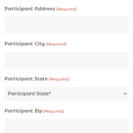
Participant Address
(Required)
Participant City
(Required)
Participant State
(Required)
Participant Zip
(Required)