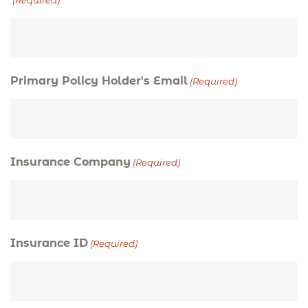
(Required)
Primary Policy Holder's Email
(Required)
Insurance Company
(Required)
Insurance ID
(Required)