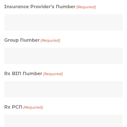
Insurance Provider's Number
(Required)
Group Number
(Required)
Rx BIN Number
(Required)
Rx PCN
(Required)