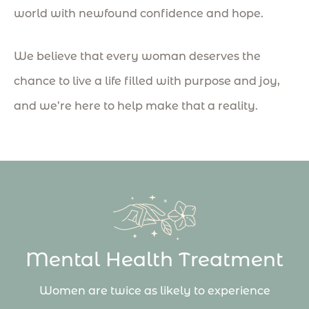
world with newfound confidence and hope.
We believe that every woman deserves the
chance to live a life filled with purpose and joy,
and we’re here to help make that a reality.
Mental Health Treatment
Women are twice as likely to experience