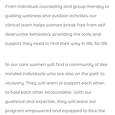
From individual counseling and group therapy to
guiding wellness and outdoor activities, our
clinical team helps women break free from self-
destructive behaviors, providing
the tools and
support they need to find their way in life, for life.
In our care women will find a community of like-
minded individuals who are also on the path to
recovery. They will learn to support each other,
to hold each other accountable. With our
guidance and expertise, they will leave our
program empowered and equipped to face the