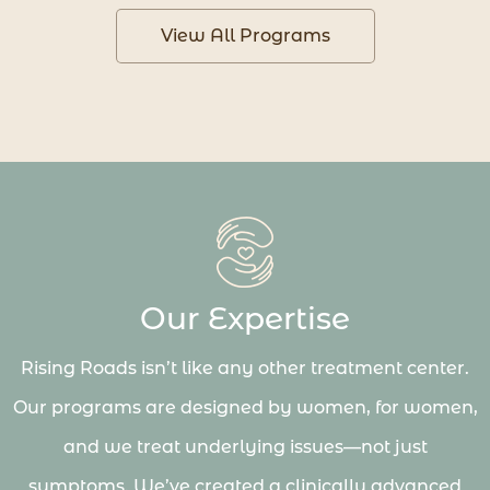
View All Programs
Our Expertise
Rising Roads isn’t like any other treatment center.
Our programs are designed by women, for women,
and we treat underlying issues—not just
symptoms. We’ve created a clinically advanced