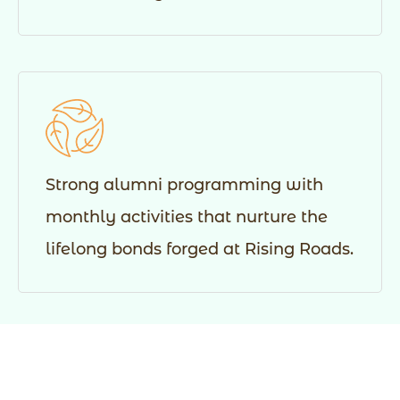
Strong alumni programming with
monthly activities that nurture the
lifelong bonds forged at Rising Roads.