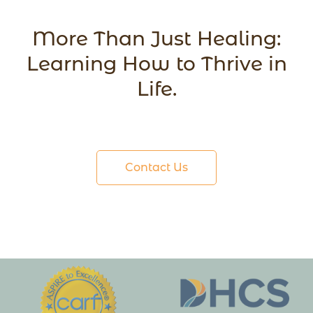
More Than Just Healing:
Learning How to Thrive in
Life.
Contact Us