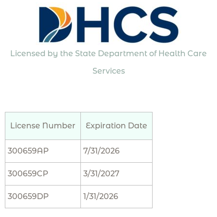
Licensed by the State Department of Health Care
Services
License Number
Expiration Date
300659AP
7/31/2026
300659CP
3/31/2027
300659DP
1/31/2026