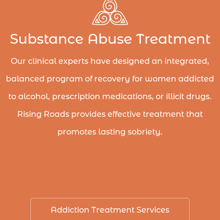
Substance Abuse Treatment
Our clinical experts have designed an integrated,
balanced program of recovery for women addicted
to alcohol, prescription medications, or illicit drugs.
Rising Roads provides effective treatment that
promotes lasting sobriety.
Addiction Treatment Services