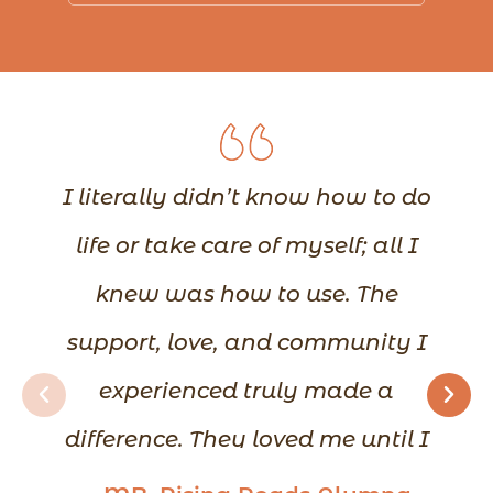
I literally didn’t know how to do
life or take care of myself; all I
knew was how to use. The
support, love, and community I
experienced truly made a
difference. They loved me until I
could love myself. I learned how