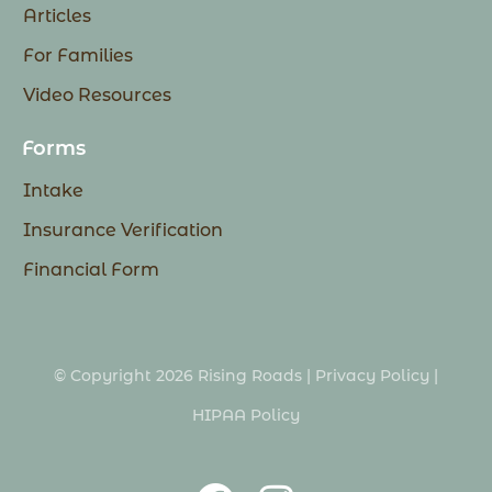
Articles
For Families
Video Resources
Forms
Intake
Insurance Verification
Financial Form
© Copyright 2026 Rising Roads |
Privacy Policy
|
HIPAA Policy