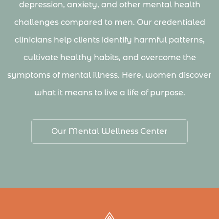
depression, anxiety, and other mental health
challenges compared to men. Our credentialed
clinicians help clients identify harmful patterns,
cultivate healthy habits, and overcome the
symptoms of mental illness. Here, women discover
what it means to live a life of purpose.
Our Mental Wellness Center