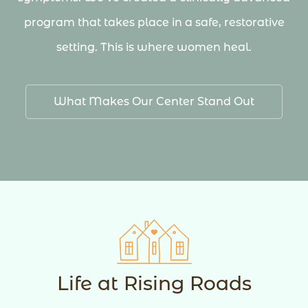
program that takes place in a safe, restorative
setting. This is where women heal.
What Makes Our Center Stand Out
Life at Rising Roads