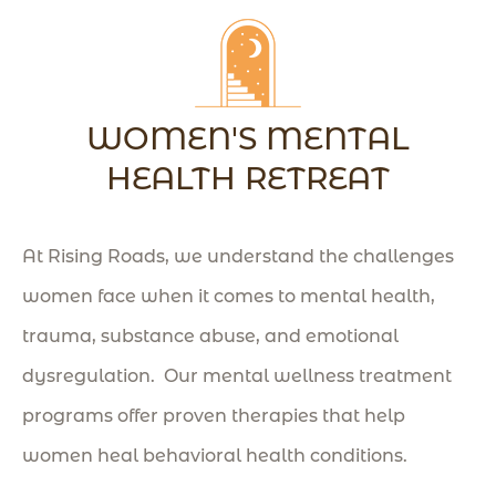
WOMEN'S MENTAL
HEALTH RETREAT
At Rising Roads, we understand the challenges
women face when it comes to mental health,
trauma, substance abuse, and emotional
dysregulation. Our mental wellness treatment
programs offer proven therapies that help
women heal behavioral health conditions
.