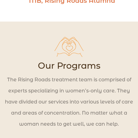
MB, Rising Roads Alumna
to create a life worth living.
Our Programs
The Rising Roads treatment team is comprised of
experts specializing in women’s-only care. They
have divided our services into various levels of care
and areas of concentration. No matter what a
woman needs to get well, we can help.