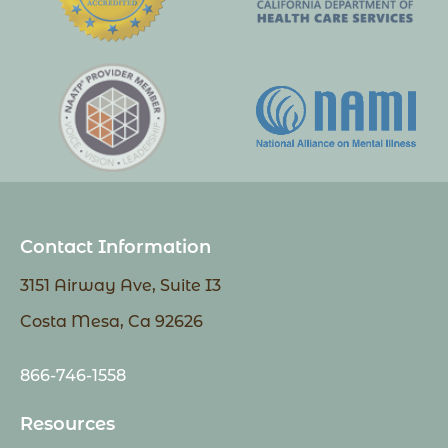
Contact Information
3151 Airway Ave, Suite I3
Costa Mesa, Ca 92626
866-746-1558
Resources