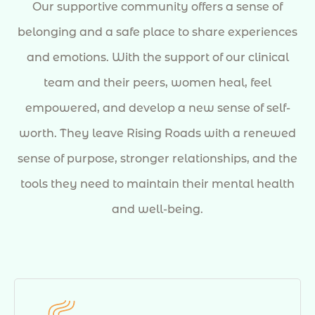
Our supportive community offers a sense of
belonging and a safe place to share experiences
and emotions. With the support of our clinical
team and their peers, women heal, feel
empowered, and develop a new sense of self-
worth. They leave Rising Roads with a renewed
sense of purpose, stronger relationships, and the
tools they need to maintain their mental health
and well-being.