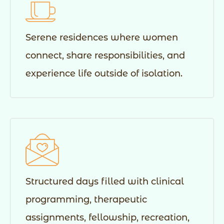
Serene residences where women
connect, share responsibilities, and
experience life outside of isolation.
Structured days filled with clinical
programming, therapeutic
assignments, fellowship, recreation,