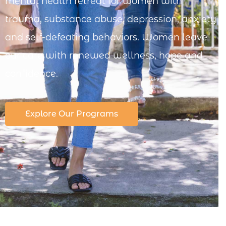
mental health retreat for women with
trauma, substance abuse, depression, anxiety
and self-defeating behaviors. Women leave
our care with renewed wellness, hope and
confidence.
Explore Our Programs