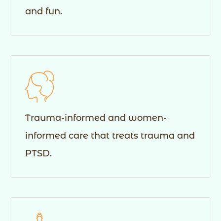
and fun.
Trauma-informed and women-
informed care that treats trauma and
PTSD.