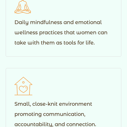
Daily mindfulness and emotional
wellness practices that women can
take with them as tools for life.
Small, close-knit environment
promoting communication,
accountability, and connection.