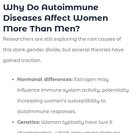
Why Do Autoimmune
Diseases Affect Women
More Than Men?
Researchers are still exploring the root causes of
this stark gender divide, but several theories have
gained traction.
Hormonal differences:
Estrogen may
influence immune system activity, potentially
increasing women’s susceptibility to
autoimmune responses.
Genetics:
Women typically have two X
chromosomes, which carry more immune-