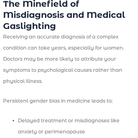
The Minefield of
Misdiagnosis and Medical
Gaslighting
Receiving an accurate diagnosis of a complex
condition can take years, especially for women.
Doctors may be more likely to attribute your
symptoms to psychological causes rather than
physical illness.
Persistent gender bias in medicine leads to:
Delayed treatment or misdiagnoses like
anxiety or perimenopause