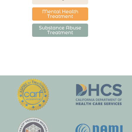
Mental Health
Treatment
Substance Abuse
Treatment