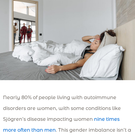
Nearly 80% of people living with autoimmune
disorders are women, with some conditions like
Sjögren’s disease impacting women
nine times
more often than men
. This gender imbalance isn’t a