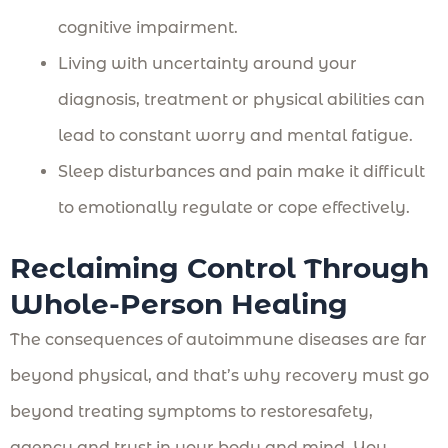
cognitive impairment.
Living with uncertainty around your
diagnosis, treatment or physical abilities can
lead to constant worry and mental fatigue.
Sleep disturbances and pain make it difficult
to emotionally regulate or cope effectively.
Reclaiming Control Through
Whole-Person Healing
The consequences of autoimmune diseases are far
beyond physical, and that’s why recovery must go
beyond treating symptoms to restoresafety,
agency and trust in your body and mind. You