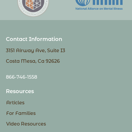
Contact Information
3151 Airway Ave, Suite I3
Costa Mesa, Ca 92626
866-746-1558
Resources
Articles
For Families
Video Resources