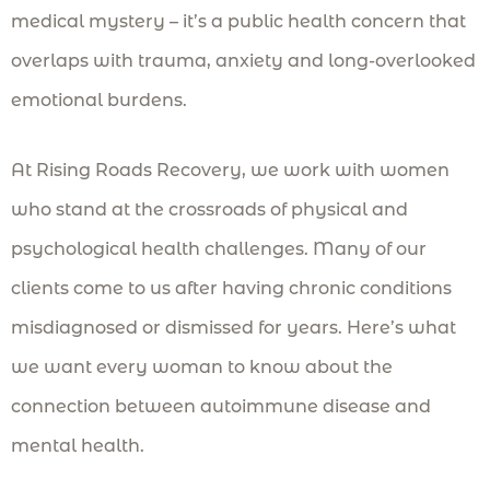
medical mystery – it’s a public health concern that
overlaps with trauma, anxiety and long-overlooked
emotional burdens.
At Rising Roads Recovery, we work with women
who stand at the crossroads of physical and
psychological health challenges. Many of our
clients come to us after having chronic conditions
misdiagnosed or dismissed for years. Here’s what
we want every woman to know about the
connection between autoimmune disease and
mental health.