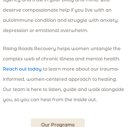
deserve compassionate help if you live with an
autoimmune condition and struggle with anxiety,
depression or emotional overwhelm.
Rising Roads Recovery helps women untangle the
complex web of chronic illness and mental health.
Reach out today
to learn more about our trauma-
informed, women-centered approach to healing.
Our team is here to listen, guide and walk alongside
you, so you can heal from the inside out.
Our Programs