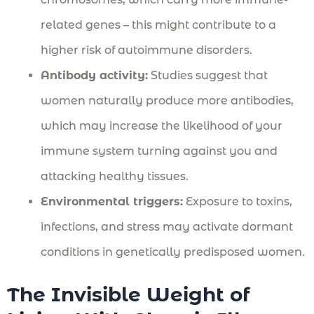
related genes – this might contribute to a
higher risk of autoimmune disorders.
Antibody activity:
Studies suggest that
women naturally produce more antibodies,
which may increase the likelihood of your
immune system turning against you and
attacking healthy tissues.
Environmental triggers:
Exposure to toxins,
infections, and stress may activate dormant
conditions in genetically predisposed women.
The Invisible Weight of