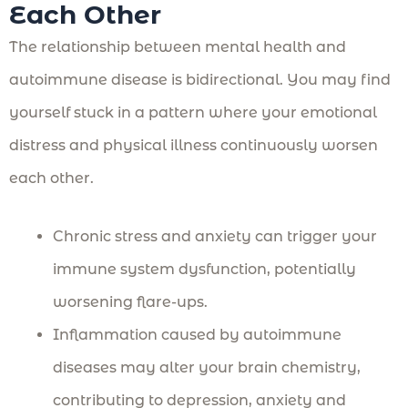
Each Other
The relationship between mental health and
autoimmune disease is bidirectional. You may find
yourself stuck in a pattern where your emotional
distress and physical illness continuously worsen
each other.
Chronic stress and anxiety can trigger your
immune system dysfunction, potentially
worsening flare-ups.
Inflammation caused by autoimmune
diseases may alter your brain chemistry,
contributing to depression, anxiety and