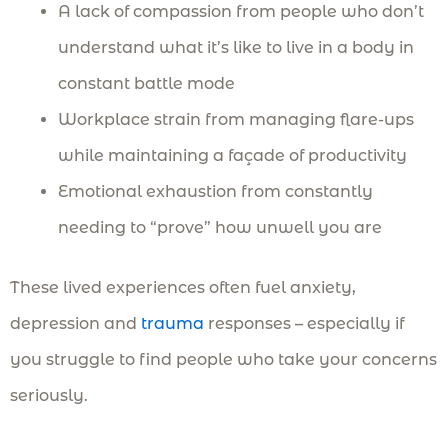
A lack of compassion from people who don’t
understand what it’s like to live in a body in
constant battle mode
Workplace strain from managing flare-ups
while maintaining a façade of productivity
Emotional exhaustion from constantly
needing to “prove” how unwell you are
These lived experiences often fuel anxiety,
depression and
trauma
responses – especially if
you struggle to find people who take your concerns
seriously.