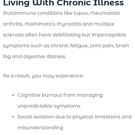
Living With Chronic Illness
Autoimmune conditions like lupus, rheumatoid
arthritis, Hashimoto’s thyroiditis and multiple
sclerosis often have debilitating but imperceptible
symptoms such as chronic fatigue, joint pain, brain
fog and digestive distress.
As a result, you may experience:
Cognitive burnout from managing
unpredictable symptoms
Social isolation due to physical limitations and
misunderstanding