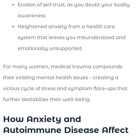
Erosion of self-trust, as you doubt your bodily
awareness
Heightened anxiety from a health care
system that leaves you misunderstood and
emotionally unsupported
For many women, medical trauma compounds
their existing mental health issues – creating a
vicious cycle of stress and symptom flare-ups that
further destabilize their well-being.
How Anxiety and
Autoimmune Disease Affect