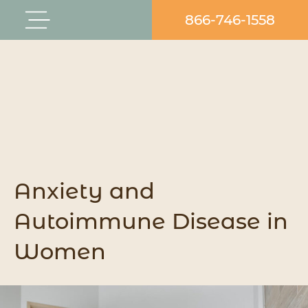
Skip
866-746-1558
Flyout
to
Menu
content
Anxiety and
Autoimmune Disease in
Women