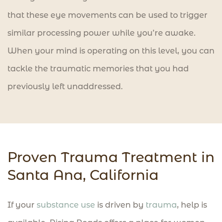
that these eye movements can be used to trigger
similar processing power while you’re awake.
When your mind is operating on this level, you can
tackle the traumatic memories that you had
previously left unaddressed.
Proven Trauma Treatment in
Santa Ana, California​
If your
substance use
is driven by
trauma
, help is