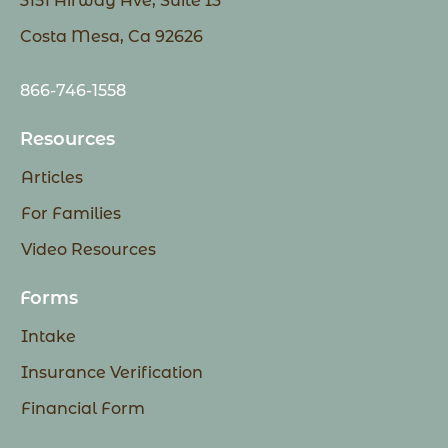
3151 Airway Ave, Suite I3
Costa Mesa, Ca 92626
866-746-1558
Resources
Articles
For Families
Video Resources
Forms
Intake
Insurance Verification
Financial Form