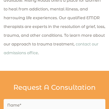
available. Rising Roads offers a place for women
to heal from addiction, mental illness, and
harrowing life experiences. Our qualified EMDR
therapists are experts in the resolution of grief, loss,
trauma, and other conditions. To learn more about
our approach to trauma treatment,
contact our
admissions office
.
Request A Consultation