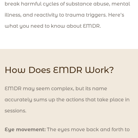
break harmful cycles of substance abuse, mental
illness, and reactivity to trauma triggers. Here’s
what you need to know about EMDR.
How Does EMDR Work?
EMDR may seem complex, but its name
accurately sums up the actions that take place in
sessions.
Eye movement:
The eyes move back and forth to