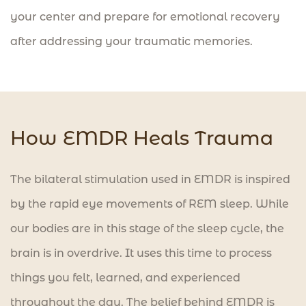
your center and prepare for emotional recovery
after addressing your traumatic memories.
How EMDR Heals Trauma
The bilateral stimulation used in EMDR is inspired
by the rapid eye movements of REM sleep. While
our bodies are in this stage of the sleep cycle, the
brain is in overdrive. It uses this time to process
things you felt, learned, and experienced
throughout the day. The belief behind EMDR is