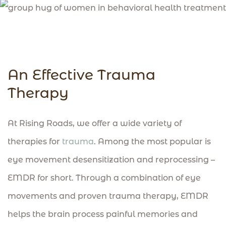
An Effective Trauma
Therapy
At Rising Roads, we offer a wide variety of
therapies for
trauma
. Among the most popular is
eye movement desensitization and reprocessing –
EMDR for short. Through a combination of eye
movements and proven trauma therapy, EMDR
helps the brain process painful memories and