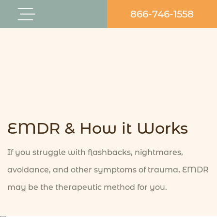
Skip
866-746-1558
Flyout
to
Menu
content
EMDR & How it Works
If you struggle with flashbacks, nightmares,
avoidance, and other symptoms of trauma, EMDR
may be the therapeutic method for you.