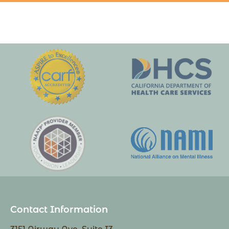
Contact Information