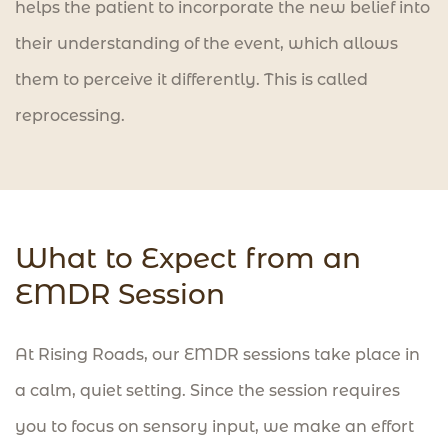
helps the patient to incorporate the new belief into
their understanding of the event, which allows
them to perceive it differently. This is called
reprocessing.
What to Expect from an
EMDR Session
At Rising Roads, our EMDR sessions take place in
a calm, quiet setting. Since the session requires
you to focus on sensory input, we make an effort