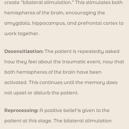
create “bilateral stimulation.” This stimulates both
hemispheres of the brain, encouraging the
amygdala, hippocampus, and prefrontal cortex to
work together.
Desensitization:
The patient is repeatedly asked
how they feel about the traumatic event, now that
both hemispheres of the brain have been
activated. This continues until the memory does
not upset or disturb the patient.
Reprocessing:
A positive belief is given to the
patient at this stage. The bilateral stimulation