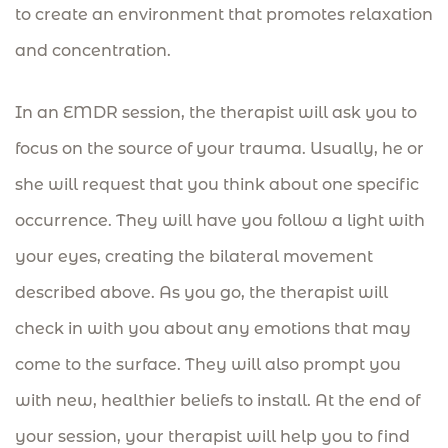
to create an environment that promotes relaxation
and concentration.
In an EMDR session, the therapist will ask you to
focus on the source of your trauma. Usually, he or
she will request that you think about one specific
occurrence. They will have you follow a light with
your eyes, creating the bilateral movement
described above. As you go, the therapist will
check in with you about any emotions that may
come to the surface. They will also prompt you
with new, healthier beliefs to install. At the end of
your session, your therapist will help you to find