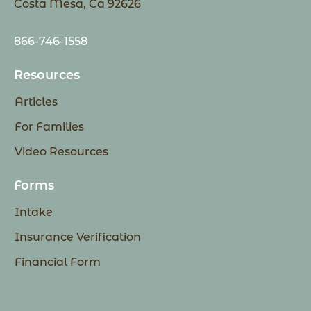
Costa Mesa, Ca 92626
866-746-1558
Resources
Articles
For Families
Video Resources
Forms
Intake
Insurance Verification
Financial Form