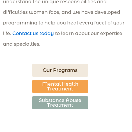
understand the unique responsibilities and
difficulties women face, and we have developed
programming to help you heal every facet of your
life.
Contact us today
to learn about our expertise
and specialties.
Our Programs
Mental Health
Treatment
Substance Abuse
Treatment