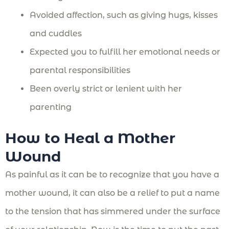
Avoided affection, such as giving hugs, kisses
and cuddles
Expected you to fulfill her emotional needs or
parental responsibilities
Been overly strict or lenient with her
parenting
How to Heal a Mother
Wound
As painful as it can be to recognize that you have a
mother wound, it can also be a relief to put a name
to the tension that has simmered under the surface