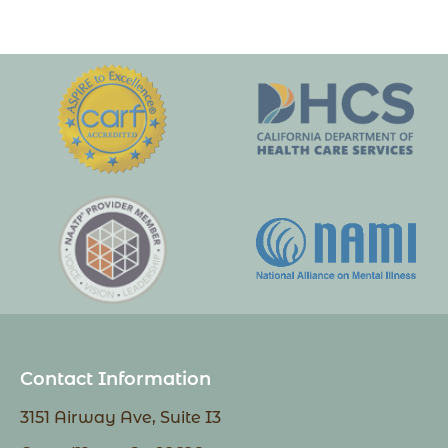
Contact Information
3151 Airway Ave, Suite I3