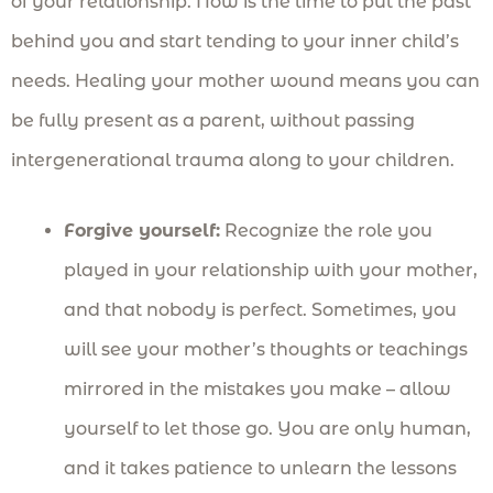
of your relationship. Now is the time to put the past
behind you and start tending to your inner child’s
needs. Healing your mother wound means you can
be fully present as a parent, without passing
intergenerational trauma along to your children.
Forgive yourself:
Recognize the role you
played in your relationship with your mother,
and that nobody is perfect. Sometimes, you
will see your mother’s thoughts or teachings
mirrored in the mistakes you make – allow
yourself to let those go. You are only human,
and it takes patience to unlearn the lessons