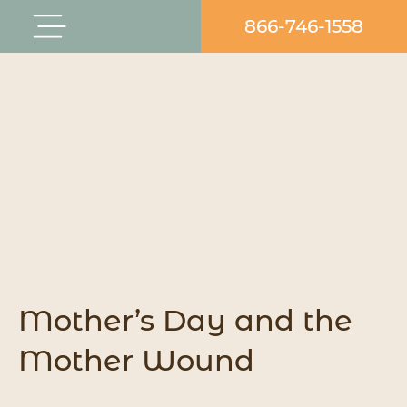
Skip
866-746-1558
Flyout
to
Menu
content
Mother’s Day and the
Mother Wound