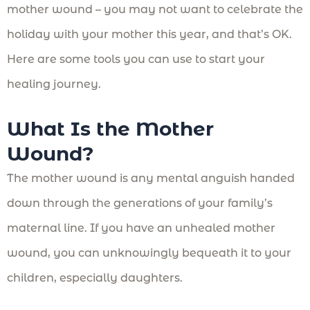
mother wound – you may not want to celebrate the
holiday with your mother this year, and that’s OK.
Here are some tools you can use to start your
healing journey.
What Is the Mother
Wound?
The mother wound is any mental anguish handed
down through the generations of your family’s
maternal line. If you have an unhealed mother
wound, you can unknowingly bequeath it to your
children, especially daughters.