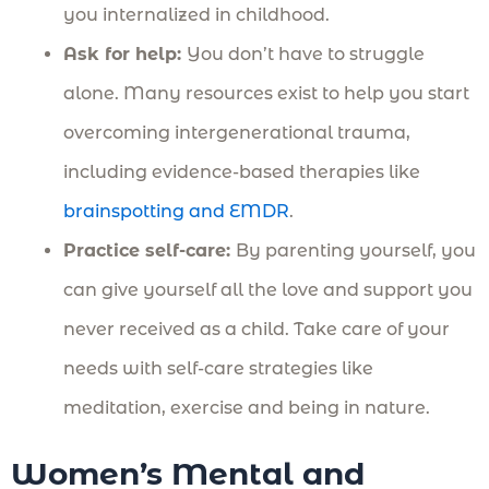
you internalized in childhood.
Ask for help:
You don’t have to struggle
alone. Many resources exist to help you start
overcoming intergenerational trauma,
including evidence-based therapies like
brainspotting and EMDR
.
Practice self-care:
By parenting yourself, you
can give yourself all the love and support you
never received as a child. Take care of your
needs with self-care strategies like
meditation, exercise and being in nature.
Women’s Mental and