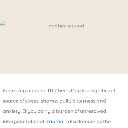
For many women, Mother’s Day is a significant
source of stress, shame, guilt, bitterness and
anxiety. If you carry a burden of unresolved
intergenerational
trauma
– also known as the