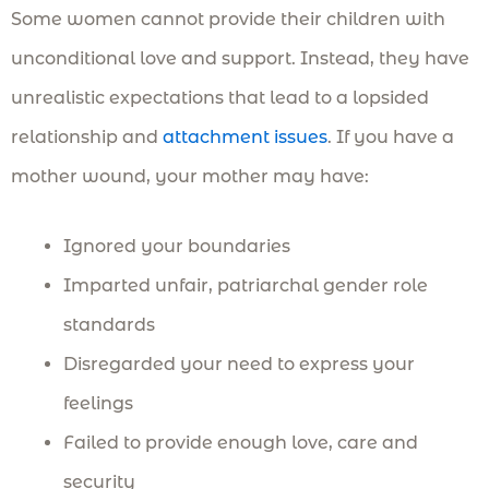
Some women cannot provide their children with
unconditional love and support. Instead, they have
unrealistic expectations that lead to a lopsided
relationship and
attachment issues
. If you have a
mother wound, your mother may have:
Ignored your boundaries
Imparted unfair, patriarchal gender role
standards
Disregarded your need to express your
feelings
Failed to provide enough love, care and
security