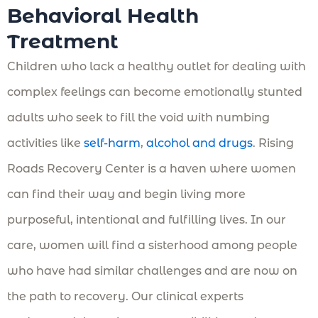
Behavioral Health
Treatment
Children who lack a healthy outlet for dealing with
complex feelings can become emotionally stunted
adults who seek to fill the void with numbing
activities like
self-harm
,
alcohol and drugs
. Rising
Roads Recovery Center is a haven where women
can find their way and begin living more
purposeful, intentional and fulfilling lives. In our
care, women will find a sisterhood among people
who have had similar challenges and are now on
the path to recovery. Our clinical experts