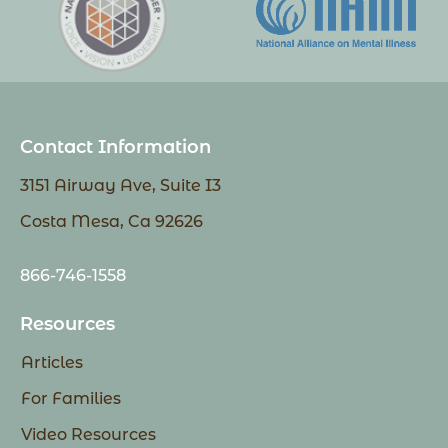
Contact Information
3151 Airway Ave, Suite I3
Costa Mesa, Ca 92626
866-746-1558
Resources
Articles
For Families
Video Resources