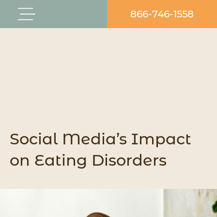
Skip
866-746-1558
Flyout
to
Menu
content
Social Media’s Impact
on Eating Disorders