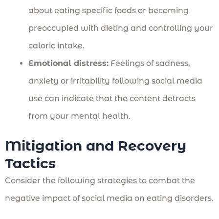
about eating specific foods or becoming
preoccupied with dieting and controlling your
caloric intake.
Emotional distress:
Feelings of sadness,
anxiety or irritability following social media
use can indicate that the content detracts
from your mental health.
Mitigation and Recovery
Tactics
Consider the following strategies to combat the
negative impact of social media on eating disorders.