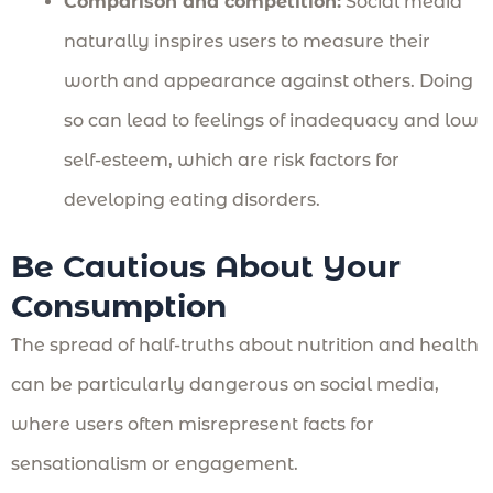
Comparison and competition:
Social media
naturally inspires users to measure their
worth and appearance against others. Doing
so can lead to feelings of inadequacy and low
self-esteem, which are risk factors for
developing eating disorders.
Be Cautious About Your
Consumption
The spread of half-truths about nutrition and health
can be particularly dangerous on social media,
where users often misrepresent facts for
sensationalism or engagement.