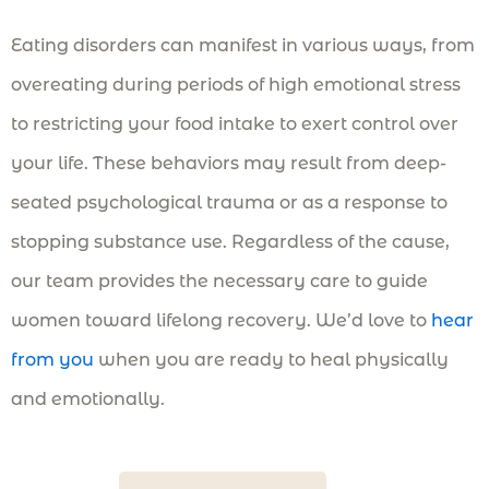
Eating disorders can manifest in various ways, from
overeating during periods of high emotional stress
to restricting your food intake to exert control over
your life. These behaviors may result from deep-
seated psychological trauma or as a response to
stopping substance use. Regardless of the cause,
our team provides the necessary care to guide
women toward lifelong recovery. We’d love to
hear
from you
when you are ready to heal physically
and emotionally.