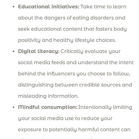
Educational initiatives:
Take time to learn
about the dangers of eating disorders and
seek educational content that fosters body
positivity and healthy lifestyle choices.
Digital literacy:
Critically evaluate your
social media feeds and understand the intent
behind the influencers you choose to follow,
distinguishing between credible sources and
misleading information.
Mindful consumption:
Intentionally limiting
your social media use to reduce your
exposure to potentially harmful content can