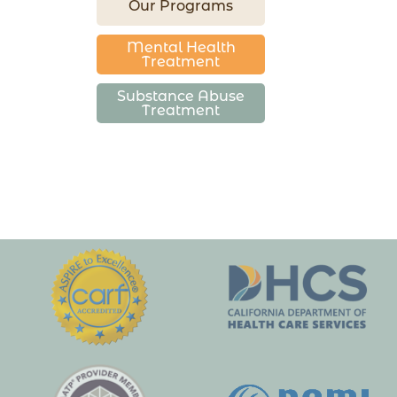
Our Programs
Mental Health
Treatment
Substance Abuse
Treatment