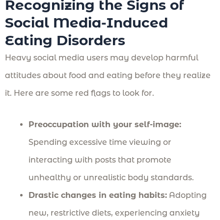
Recognizing the Signs of
Social Media-Induced
Eating Disorders
Heavy social media users may develop harmful
attitudes about food and eating before they realize
it. Here are some red flags to look for.
Preoccupation with your self-image:
Spending excessive time viewing or
interacting with posts that promote
unhealthy or unrealistic body standards.
Drastic changes in eating habits:
Adopting
new, restrictive diets, experiencing anxiety