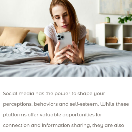
Social media has the power to shape your
perceptions, behaviors and self-esteem. While these
platforms offer valuable opportunities for
connection and information sharing, they are also