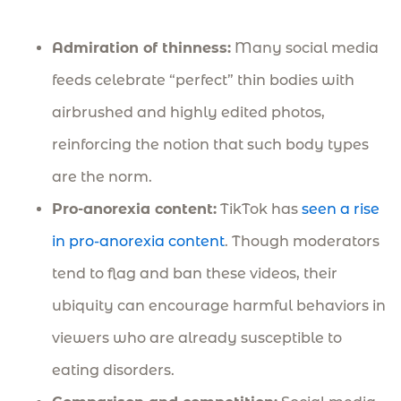
Admiration of thinness:
Many social media
feeds celebrate “perfect” thin bodies with
airbrushed and highly edited photos,
reinforcing the notion that such body types
are the norm.
Pro-anorexia content:
TikTok has
seen a rise
in pro-anorexia content
. Though moderators
tend to flag and ban these videos, their
ubiquity can encourage harmful behaviors in
viewers who are already susceptible to
eating disorders.