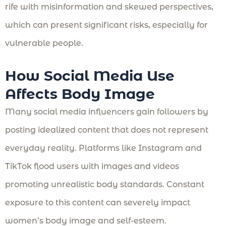
rife with misinformation and skewed perspectives,
which can present significant risks, especially for
vulnerable people.
How Social Media Use
Affects Body Image
Many social media influencers gain followers by
posting idealized content that does not represent
everyday reality. Platforms like Instagram and
TikTok flood users with images and videos
promoting unrealistic body standards. Constant
exposure to this content can severely impact
women’s body image and self-esteem.