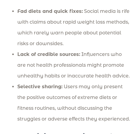
Fad diets and quick fixes:
Social media is rife
with claims about rapid weight loss methods,
which rarely warn people about potential
risks or downsides.
Lack of credible sources:
Influencers who
are not health professionals might promote
unhealthy habits or inaccurate health advice.
Selective sharing:
Users may only present
the positive outcomes of extreme diets or
fitness routines, without discussing the
struggles or adverse effects they experienced.