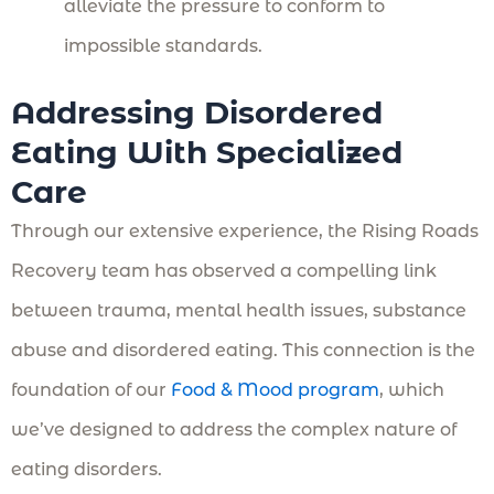
alleviate the pressure to conform to
impossible standards.
Addressing Disordered
Eating With Specialized
Care
Through our extensive experience, the Rising Roads
Recovery team has observed a compelling link
between trauma, mental health issues, substance
abuse and disordered eating. This connection is the
foundation of our
Food & Mood program
, which
we’ve designed to address the complex nature of
eating disorders.