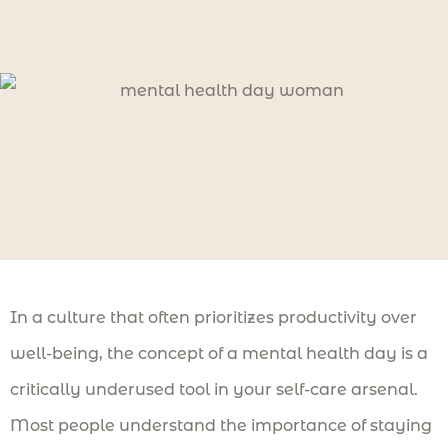
In a culture that often prioritizes productivity over
well-being, the concept of a mental health day is a
critically underused tool in your self-care arsenal.
Most people understand the importance of staying