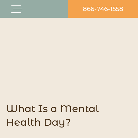
Skip
866-746-1558
Flyout
to
Menu
content
What Is a Mental
Health Day?