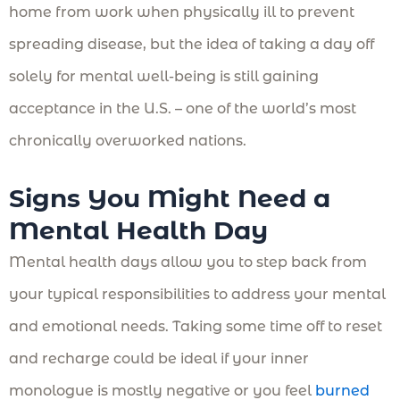
home from work when physically ill to prevent
spreading disease, but the idea of taking a day off
solely for mental well-being is still gaining
acceptance in the U.S. – one of the world’s most
chronically overworked nations.
Signs You Might Need a
Mental Health Day
Mental health days allow you to step back from
your typical responsibilities to address your mental
and emotional needs. Taking some time off to reset
and recharge could be ideal if your inner
monologue is mostly negative or you feel
burned