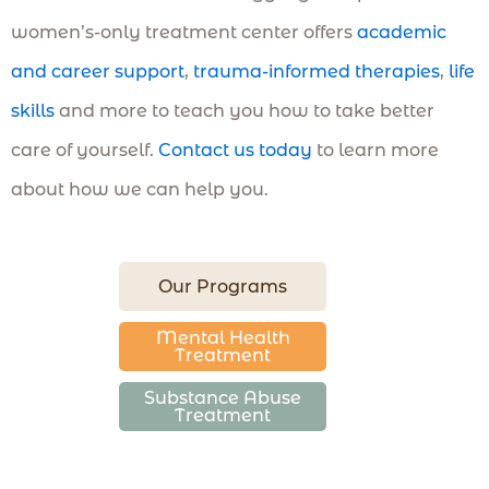
women’s-only treatment center offers
academic
and career support
,
trauma-informed therapies
,
life
skills
and more to teach you how to take better
care of yourself.
Contact us today
to learn more
about how we can help you.
Our Programs
Mental Health
Treatment
Substance Abuse
Treatment