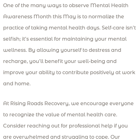
One of the many ways to observe Mental Health
Awareness Month this May is to normalize the
practice of taking mental health days. Self-care isn’t
selfish; it’s essential for maintaining your mental
wellness. By allowing yourself to destress and
recharge, you’ll benefit your well-being and
improve your ability to contribute positively at work
and home.
At Rising Roads Recovery, we encourage everyone
to recognize the value of mental health care.
Consider reaching out for professional help if you
are overwhelmed and struggling to cope. Our