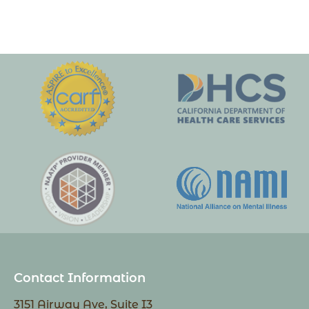
Contact Information
3151 Airway Ave, Suite I3