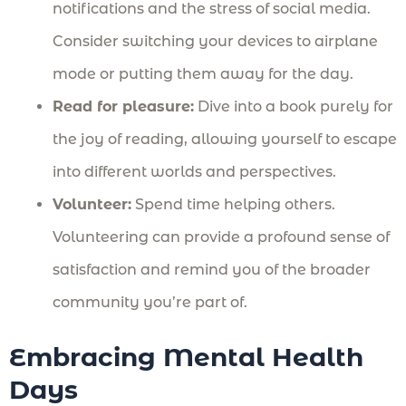
notifications and the stress of social media.
Consider switching your devices to airplane
mode or putting them away for the day.
Read for pleasure:
Dive into a book purely for
the joy of reading, allowing yourself to escape
into different worlds and perspectives.
Volunteer:
Spend time helping others.
Volunteering can provide a profound sense of
satisfaction and remind you of the broader
community you’re part of.
Embracing Mental Health
Days