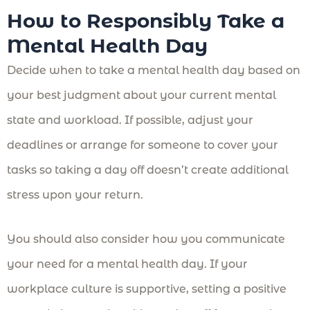
How to Responsibly Take a
Mental Health Day
Decide when to take a mental health day based on
your best judgment about your current mental
state and workload. If possible, adjust your
deadlines or arrange for someone to cover your
tasks so taking a day off doesn’t create additional
stress upon your return.
You should also consider how you communicate
your need for a mental health day. If your
workplace culture is supportive, setting a positive