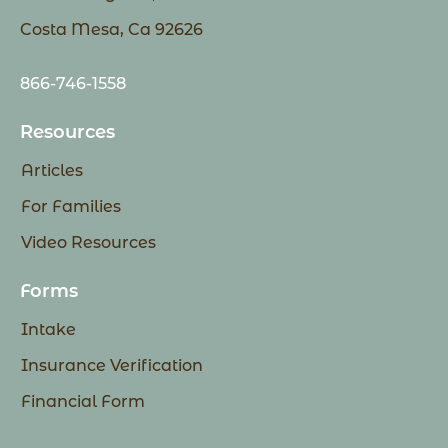
Costa Mesa, Ca 92626
866-746-1558
Resources
Articles
For Families
Video Resources
Forms
Intake
Insurance Verification
Financial Form