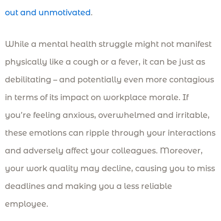
out and unmotivated
.
While a mental health struggle might not manifest
physically like a cough or a fever, it can be just as
debilitating – and potentially even more contagious
in terms of its impact on workplace morale. If
you’re feeling anxious, overwhelmed and irritable,
these emotions can ripple through your interactions
and adversely affect your colleagues. Moreover,
your work quality may decline, causing you to miss
deadlines and making you a less reliable
employee.