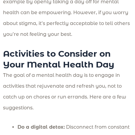
example by openly taking a day off for mental
health can be empowering. However, if you worry
about stigma, it’s perfectly acceptable to tell others
you’re not feeling your best.
Activities to Consider on
Your Mental Health Day
The goal of a mental health day is to engage in
activities that rejuvenate and refresh you, not to
catch up on chores or run errands. Here are a few
suggestions.
Do a digital detox:
Disconnect from constant