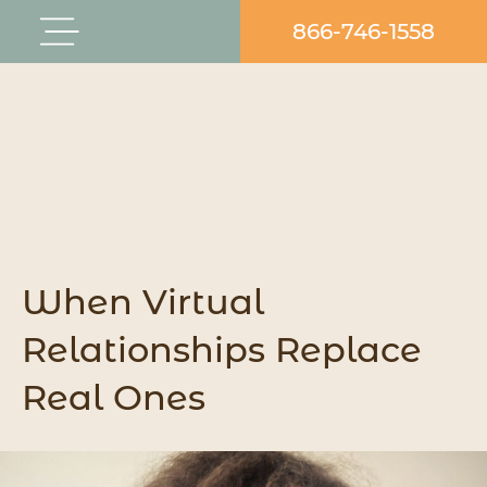
Skip
866-746-1558
Flyout
to
Menu
content
When Virtual
Relationships Replace
Real Ones