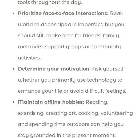
tools throughout the day.
Prioritize face-to-face interactions:
Real-
world relationships are imperfect, but you
should still make time for friends, family
members, support groups or community
activities.
Determine your motivation:
Ask yourself
whether you primarily use technology to
enhance your life or avoid difficult feelings.
Maintain offline hobbies:
Reading,
exercising, creating art, cooking, volunteering
and spending time outdoors can help you
stay grounded in the present moment.