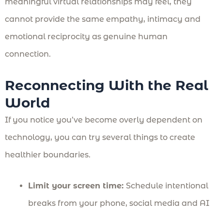
meaningful virtual relationships may feel, they
cannot provide the same empathy, intimacy and
emotional reciprocity as genuine human
connection.
Reconnecting With the Real
World
If you notice you’ve become overly dependent on
technology, you can try several things to create
healthier boundaries.
Limit your screen time:
Schedule intentional
breaks from your phone, social media and AI