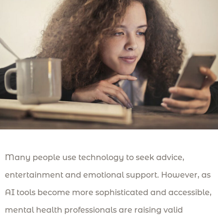
Many people use technology to seek advice,
entertainment and emotional support. However, as
AI tools become more sophisticated and accessible,
mental health professionals are raising valid