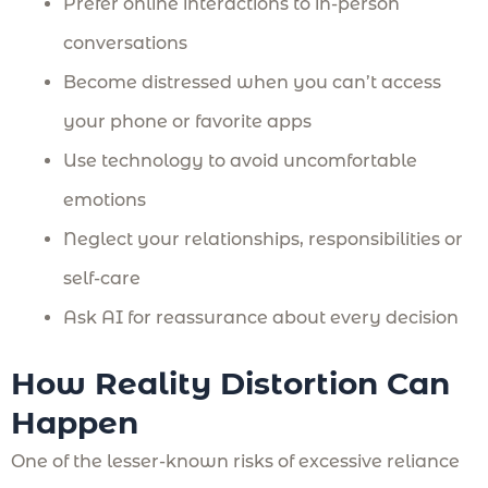
Prefer online interactions to in-person
conversations
Become distressed when you can’t access
your phone or favorite apps
Use technology to avoid uncomfortable
emotions
Neglect your relationships, responsibilities or
self-care
Ask AI for reassurance about every decision
How Reality Distortion Can
Happen
One of the lesser-known risks of excessive reliance