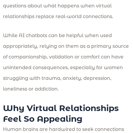
questions about what happens when virtual
relationships replace real-world connections.
While AI chatbots can be helpful when used
appropriately, relying on them as a primary source
of companionship, validation or comfort can have
unintended consequences, especially for women
struggling with trauma, anxiety, depression,
loneliness or addiction.
Why Virtual Relationships
Feel So Appealing
Human brains are hardwired to seek connections