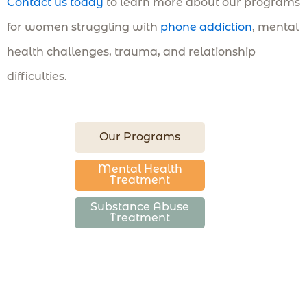
Contact us today
to learn more about our programs
for women struggling with
phone addiction
, mental
health challenges, trauma, and relationship
difficulties.
Our Programs
Mental Health
Treatment
Substance Abuse
Treatment