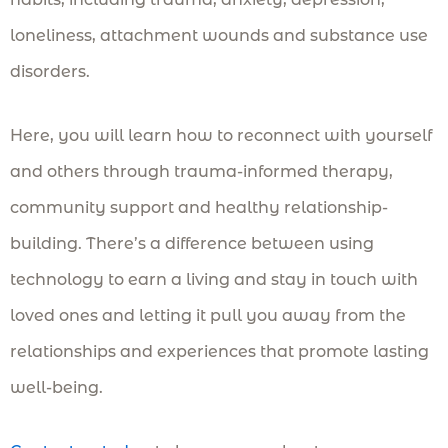
loneliness, attachment wounds and substance use
disorders.
Here, you will learn how to reconnect with yourself
and others through trauma-informed therapy,
community support and healthy relationship-
building. There’s a difference between using
technology to earn a living and stay in touch with
loved ones and letting it pull you away from the
relationships and experiences that promote lasting
well-being.