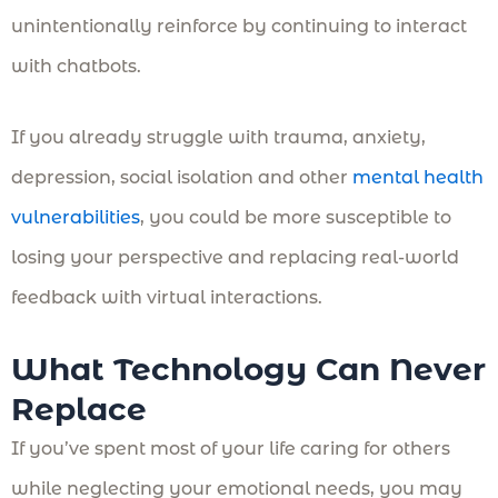
unintentionally reinforce by continuing to interact
with chatbots.
If you already struggle with trauma, anxiety,
depression, social isolation and other
mental health
vulnerabilities
, you could be more susceptible to
losing your perspective and replacing real-world
feedback with virtual interactions.
What Technology Can Never
Replace
If you’ve spent most of your life caring for others
while neglecting your emotional needs, you may