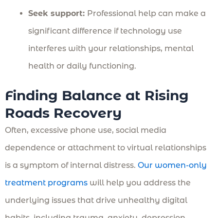
Seek support:
Professional help can make a
significant difference if technology use
interferes with your relationships, mental
health or daily functioning.
Finding Balance at Rising
Roads Recovery
Often, excessive phone use, social media
dependence or attachment to virtual relationships
is a symptom of internal distress.
Our women-only
treatment programs
will help you address the
underlying issues that drive unhealthy digital
habits, including trauma, anxiety, depression,