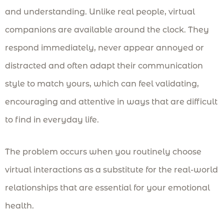
and understanding. Unlike real people, virtual
companions are available around the clock. They
respond immediately, never appear annoyed or
distracted and often adapt their communication
style to match yours, which can feel validating,
encouraging and attentive in ways that are difficult
to find in everyday life.
The problem occurs when you routinely choose
virtual interactions as a substitute for the real-world
relationships that are essential for your emotional
health.