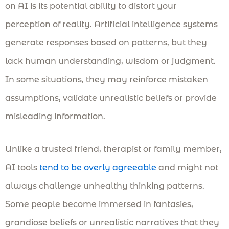
on AI is its potential ability to distort your
perception of reality. Artificial intelligence systems
generate responses based on patterns, but they
lack human understanding, wisdom or judgment.
In some situations, they may reinforce mistaken
assumptions, validate unrealistic beliefs or provide
misleading information.
Unlike a trusted friend, therapist or family member,
AI tools
tend to be overly agreeable
and might not
always challenge unhealthy thinking patterns.
Some people become immersed in fantasies,
grandiose beliefs or unrealistic narratives that they