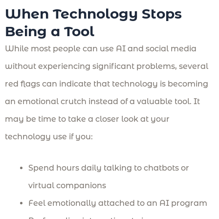
When Technology Stops
Being a Tool
While most people can use AI and social media
without experiencing significant problems, several
red flags can indicate that technology is becoming
an emotional crutch instead of a valuable tool. It
may be time to take a closer look at your
technology use if you:
Spend hours daily talking to chatbots or
virtual companions
Feel emotionally attached to an AI program