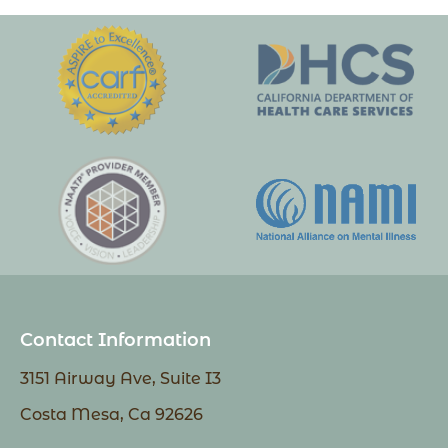
Contact Information
3151 Airway Ave, Suite I3
Costa Mesa, Ca 92626