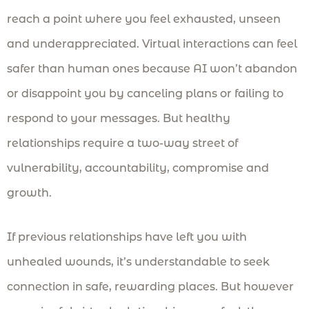
reach a point where you feel exhausted, unseen
and underappreciated. Virtual interactions can feel
safer than human ones because AI won’t abandon
or disappoint you by canceling plans or failing to
respond to your messages. But healthy
relationships require a two-way street of
vulnerability, accountability, compromise and
growth.
If previous relationships have left you with
unhealed wounds, it’s understandable to seek
connection in safe, rewarding places. But however