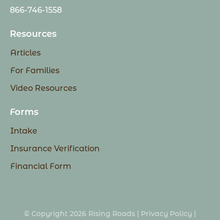
866-746-1558
Resources
Articles
For Families
Video Resources
Forms
Intake
Insurance Verification
Financial Form
© Copyright 2026 Rising Roads |
Privacy Policy
|