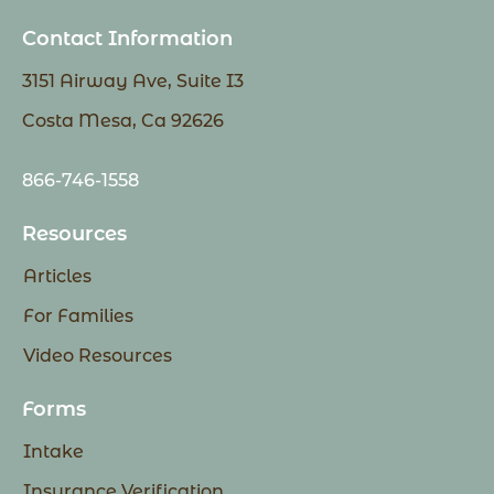
Contact Information
3151 Airway Ave, Suite I3
Costa Mesa, Ca 92626
866-746-1558
Resources
Articles
For Families
Video Resources
Forms
Intake
Insurance Verification