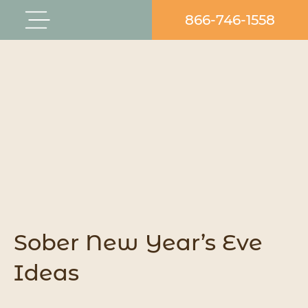
Skip
866-746-1558
Flyout
to
Menu
content
Sober New Year’s Eve
Ideas