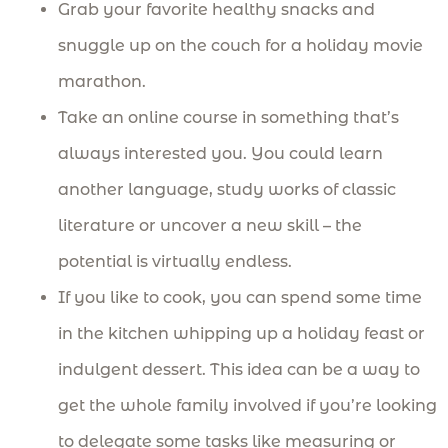
Grab your favorite healthy snacks and
snuggle up on the couch for a holiday movie
marathon.
Take an online course in something that’s
always interested you. You could learn
another language, study works of classic
literature or uncover a new skill – the
potential is virtually endless.
If you like to cook, you can spend some time
in the kitchen whipping up a holiday feast or
indulgent dessert. This idea can be a way to
get the whole family involved if you’re looking
to delegate some tasks like measuring or