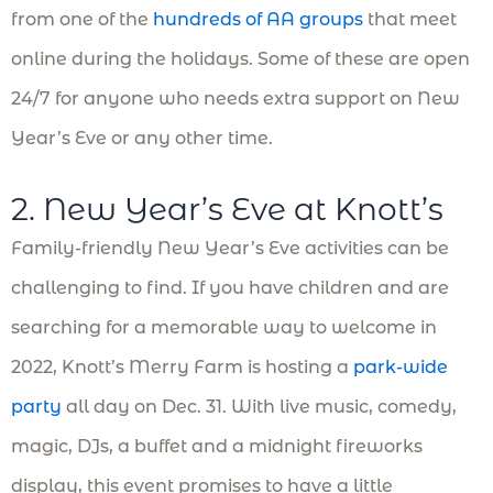
from one of the
hundreds of AA groups
that meet
online during the holidays. Some of these are open
24/7 for anyone who needs extra support on New
Year’s Eve or any other time.
2. New Year’s Eve at Knott’s
Family-friendly New Year’s Eve activities can be
challenging to find. If you have children and are
searching for a memorable way to welcome in
2022, Knott’s Merry Farm is hosting a
park-wide
party
all day on Dec. 31. With live music, comedy,
magic, DJs, a buffet and a midnight fireworks
display, this event promises to have a little