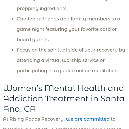
prepping ingredients.
Challenge friends and family members to a
game night featuring your favorite card or
board games.
Focus on the spiritual side of your recovery by
attending a virtual worship service or
participating in a guided online meditation.
Women’s Mental Health and
Addiction Treatment in Santa
Ana, CA
At Rising Roads Recovery,
we are committed
to