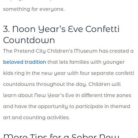
something for everyone.
3. Noon Year’s Eve Confetti
Countdown
The Pretend City Children’s Museum has created a
beloved tradition
that lets families with younger
kids ring in the new year with four separate confetti
countdowns throughout the day. Children will
learn about New Year’s Eve in different time zones
and have the opportunity to participate in themed
art and counting activities.
More Tips for a Sober New