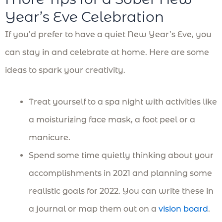
Year’s Eve Celebration
If you’d prefer to have a quiet New Year’s Eve, you
can stay in and celebrate at home. Here are some
ideas to spark your creativity.
Treat yourself to a spa night with activities like
a moisturizing face mask, a foot peel or a
manicure.
Spend some time quietly thinking about your
accomplishments in 2021 and planning some
realistic goals for 2022. You can write these in
a journal or map them out on a
vision board
.