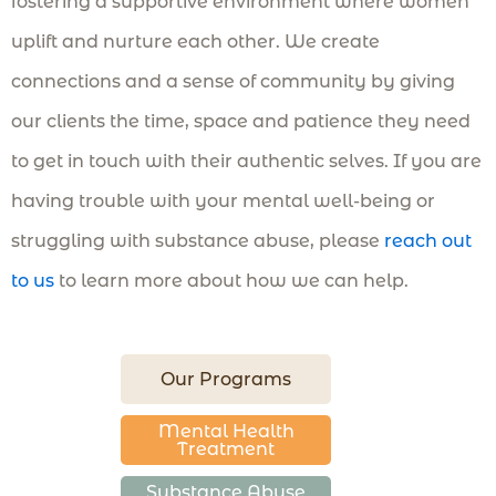
fostering a supportive environment where women
uplift and nurture each other. We create
connections and a sense of community by giving
our clients the time, space and patience they need
to get in touch with their authentic selves. If you are
having trouble with your mental well-being or
struggling with substance abuse, please
reach out
to us
to learn more about how we can help.
Our Programs
Mental Health
Treatment
Substance Abuse