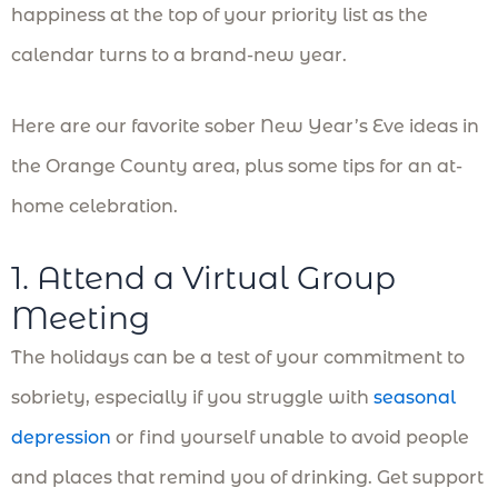
happiness at the top of your priority list as the
calendar turns to a brand-new year.
Here are our favorite sober New Year’s Eve ideas in
the Orange County area, plus some tips for an at-
home celebration.
1. Attend a Virtual Group
Meeting
The holidays can be a test of your commitment to
sobriety, especially if you struggle with
seasonal
depression
or find yourself unable to avoid people
and places that remind you of drinking. Get support