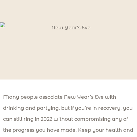
Many people associate New Year’s Eve with
drinking and partying, but if you’re in recovery, you
can still ring in 2022 without compromising any of
the progress you have made. Keep your health and