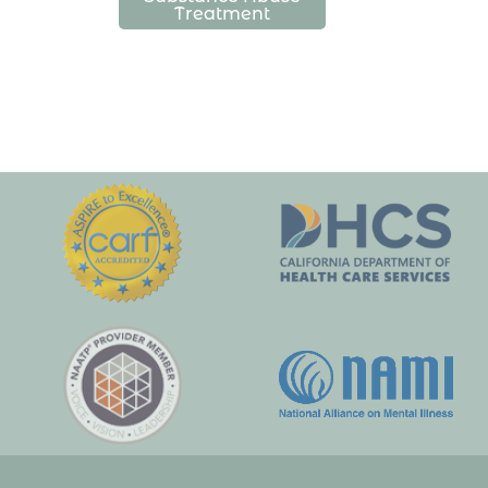
Treatment